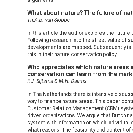
arguments.
What about nature? The future of nat
Th.A.B. van Slobbe
In this article the author explores the futur
Following research into the street value of su
developments are mapped. Subsequently is 
this in their nature conservation policy.
Who appreciates which nature areas 
conservation can learn from the mar
F.J. Sijtsma & M.N. Daams
In The Netherlands there is intensive discuss
way to finance nature areas. This paper contr
Customer Relation Management (CRM) system
driven organizations. We argue that Dutch n
system with information on which individual
what reasons. The feasibility and content of