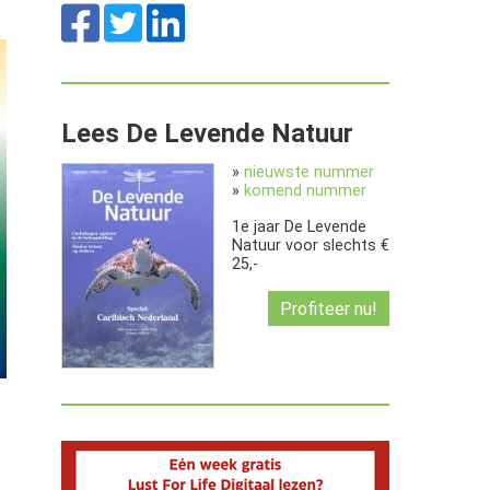
Lees De Levende Natuur
»
nieuwste nummer
»
komend nummer
1e jaar De Levende
Natuur voor slechts €
25,-
Profiteer nu!