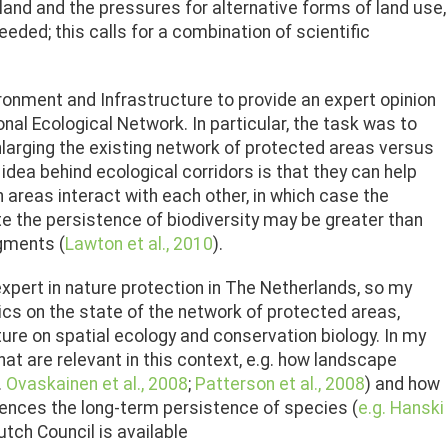
land and the pressures for alternative forms of land use,
ded; this calls for a combination of scientific
ironment and Infrastructure to provide an expert opinion
al Ecological Network. In particular, the task was to
larging the existing network of protected areas versus
idea behind ecological corridors is that they can help
n areas interact with each other, in which case the
e the persistence of biodiversity may be greater than
agments (
Lawton et al., 2010
).
expert in nature protection in The Netherlands, so my
s on the state of the network of protected areas,
ature on spatial ecology and conservation biology. In my
t are relevant in this context, e.g. how landscape
.
Ovaskainen et al., 2008
;
Patterson et al., 2008
) and how
uences the long-term persistence of species (
e.g. Hanski
Dutch Council is available