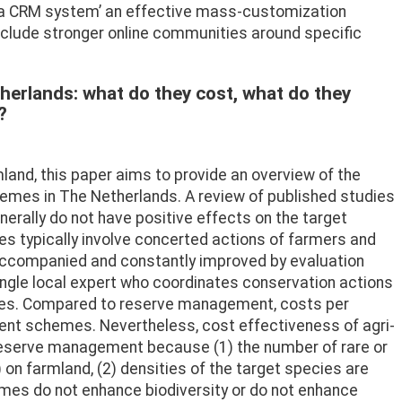
rea CRM system’ an effective mass-customization
include stronger online communities around specific
erlands: what do they cost, what do they
?
land, this paper aims to provide an overview of the
emes in The Netherlands. A review of published studies
rally do not have positive effects on the target
es typically involve concerted actions of farmers and
 accompanied and constantly improved by evaluation
ingle local expert who coordinates conservation actions
arties. Compared to reserve management, costs per
ment schemes. Nevertheless, cost effectiveness of agri-
reserve management because (1) the number of rare or
on farmland, (2) densities of the target species are
emes do not enhance biodiversity or do not enhance