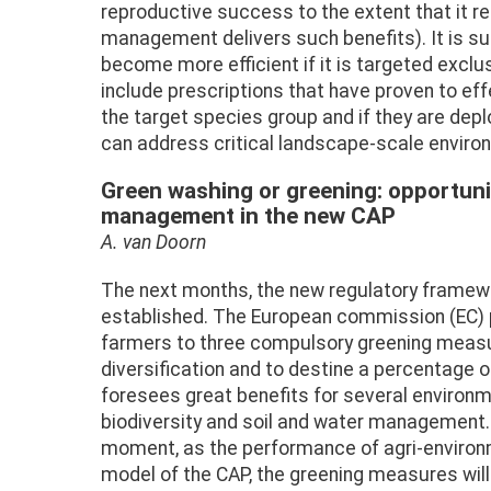
reproductive success to the extent that it r
management delivers such benefits). It is s
become more efficient if it is targeted exclu
include prescriptions that have proven to eff
the target species group and if they are dep
can address critical landscape-scale enviro
Green washing or greening: opportuni
management in the new CAP
A. van Doorn
The next months, the new regulatory framewo
established. The European commission (EC) 
farmers to three compulsory greening meas
diversification and to destine a percentage o
foresees great benefits for several environme
biodiversity and soil and water management.
moment, as the performance of agri-environ
model of the CAP, the greening measures will