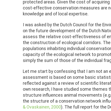
protected areas. Given the cost of acquiring 
cost-effective conservation measures are nee
knowledge and of local expertise.
I was asked by the Dutch Council for the Env
on the future development of the Dutch Nation
assess the relative cost-effectiveness of en
the construction of ecological corridors. The 
populations inhabiting individual conservatio
capacity of the ecological network to promot
simply the sum of those of the individual fr
Let me start by confessing that I am not an 
assessment is based on some basic statistic
reflected against a review of scientific liter
own research, I have studied some themes tha
structure influences animal movements (e.g
the structure of a conservation network infl
& Ovaskainen, 2000
). The full report for the 