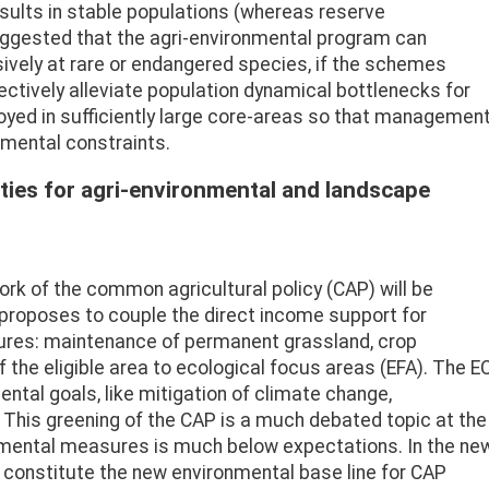
esults in stable populations (whereas reserve
uggested that the agri-environmental program can
sively at rare or endangered species, if the schemes
ectively alleviate population dynamical bottlenecks for
loyed in sufficiently large core-areas so that managemen
nmental constraints.
ties for agri-environmental and landscape
rk of the common agricultural policy (CAP) will be
proposes to couple the direct income support for
ures: maintenance of permanent grassland, crop
f the eligible area to ecological focus areas (EFA). The E
ntal goals, like mitigation of climate change,
 This greening of the CAP is a much debated topic at the
mental measures is much below expectations. In the ne
 constitute the new environmental base line for CAP