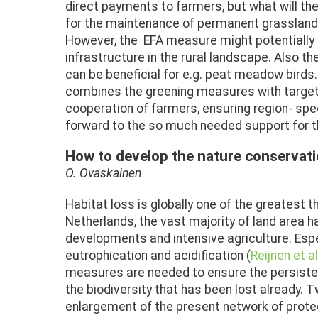
direct payments to farmers, but what will 
for the maintenance of permanent grassland an
However, the EFA measure might potentially g
infrastructure in the rural landscape. Also t
can be beneficial for e.g. peat meadow bird
combines the greening measures with targe
cooperation of farmers, ensuring region- spe
forward to the so much needed support for th
How to develop the nature conservati
O. Ovaskainen
Habitat loss is globally one of the greatest th
Netherlands, the vast majority of land area 
developments and intensive agriculture. Espe
eutrophication and acidification (
Reijnen et al
measures are needed to ensure the persistenc
the biodiversity that has been lost already. 
enlargement of the present network of protec