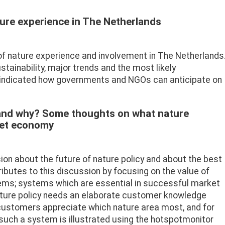
ure experience in The Netherlands
e of nature experience and involvement in The Netherlands
stainability, major trends and the most likely
indicated how governments and NGOs can anticipate on
and why? Some thoughts on what nature
ket economy
ion about the future of nature policy and about the best
ibutes to this discussion by focusing on the value of
s; systems which are essential in successful market
ature policy needs an elaborate customer knowledge
 customers appreciate which nature area most, and for
 such a system is illustrated using the hotspotmonitor