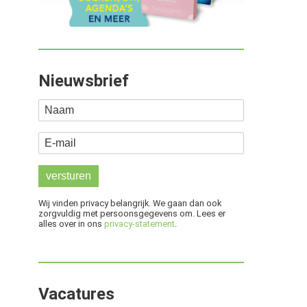
Nieuwsbrief
Naam
E-mail
Wij vinden privacy belangrijk. We gaan dan ook
zorgvuldig met persoonsgegevens om. Lees er
alles over in ons
privacy-statement
.
Vacatures