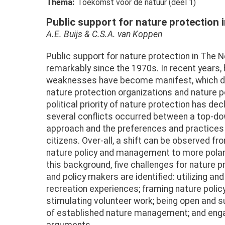
Thema
Toekomst voor de natuur (deel 1)
Public support for nature protection 
A.E. Buijs & C.S.A. van Koppen
Public support for nature protection in The 
remarkably since the 1970s. In recent years
weaknesses have become manifest, which de
nature protection organizations and nature 
political priority of nature protection has decl
several conflicts occurred between a top-
approach and the preferences and practices 
citizens. Over-all, a shift can be observed 
nature policy and management to more polar
this background, five challenges for nature p
and policy makers are identified: utilizing an
recreation experiences; framing nature polic
stimulating volunteer work; being open and sup
of established nature management; and engag