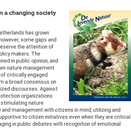
in a changing society
Afbeelding
Netherlands has grown
, however, some gaps and
serve the attention of
policy makers. The
ined in public opinion, and
down nature management
of critically engaged
from a broad consensus on
ized discourses. Against
rotection organizations
d stimulating nature
y and management with citizens in mind; utilizing and
portive to citizen initiatives even when they are critical
ing in public debates with recognition of emotional