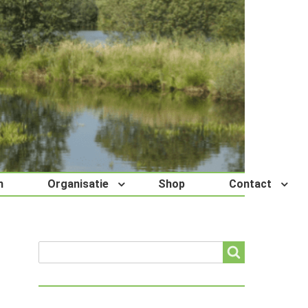
n
Organisatie
Shop
Contact
Search
Search