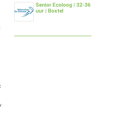
Senior Ecoloog | 32-36
uur | Boxtel
t
C
w