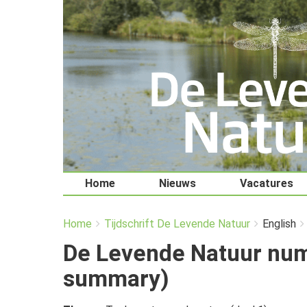
Home
Nieuws
Vacatures
You
Breadcrumbs
Home
Tijdschrift De Levende Natuur
English
are
here:
De Levende Natuur num
summary)