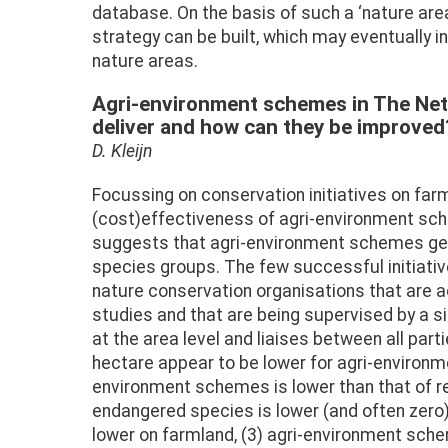
database. On the basis of such a ‘nature a
strategy can be built, which may eventually 
nature areas.
Agri-environment schemes in The Neth
deliver and how can they be improved
D. Kleijn
Focussing on conservation initiatives on farm
(cost)effectiveness of agri-environment sch
suggests that agri-environment schemes gene
species groups. The few successful initiativ
nature conservation organisations that are
studies and that are being supervised by a s
at the area level and liaises between all p
hectare appear to be lower for agri-environ
environment schemes is lower than that of 
endangered species is lower (and often zero) 
lower on farmland, (3) agri-environment sch