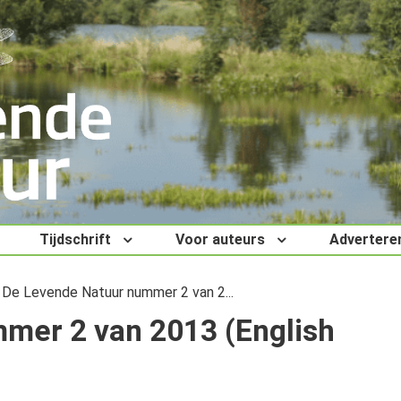
Tijdschrift
Voor auteurs
Advertere
De Levende Natuur nummer 2 van 2...
mer 2 van 2013 (English