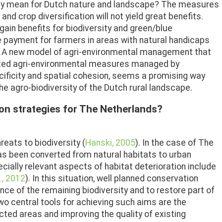
they mean for Dutch nature and landscape? The measures
d crop diversification will not yield great benefits.
ain benefits for biodiversity and green/blue
he payment for farmers in areas with natural handicaps
s. A new model of agri-environmental management that
ted agri-environmental measures managed by
cificity and spatial cohesion, seems a promising way
e agro-biodiversity of the Dutch rural landscape.
on strategies for The Netherlands?
reats to biodiversity (
Hanski, 2005
). In the case of The
has been converted from natural habitats to urban
cially relevant aspects of habitat deterioration include
., 2012
). In this situation, well planned conservation
e of the remaining biodiversity and to restore part of
Two central tools for achieving such aims are the
ted areas and improving the quality of existing