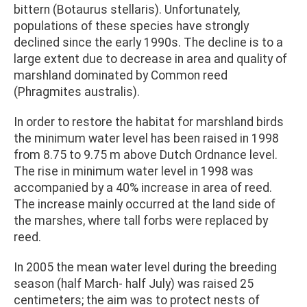
bittern (Botaurus stellaris). Unfortunately,
populations of these species have strongly
declined since the early 1990s. The decline is to a
large extent due to decrease in area and quality of
marshland dominated by Common reed
(Phragmites australis).
In order to restore the habitat for marshland birds
the minimum water level has been raised in 1998
from 8.75 to 9.75 m above Dutch Ordnance level.
The rise in minimum water level in 1998 was
accompanied by a 40% increase in area of reed.
The increase mainly occurred at the land side of
the marshes, where tall forbs were replaced by
reed.
In 2005 the mean water level during the breeding
season (half March- half July) was raised 25
centimeters; the aim was to protect nests of