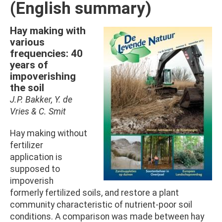
(English summary)
Hay making with
Afbeelding
various
frequencies: 40
years of
impoverishing
the soil
J.P. Bakker, Y. de
Vries & C. Smit
Hay making without
fertilizer
application is
supposed to
impoverish
formerly fertilized soils, and restore a plant
community characteristic of nutrient-poor soil
conditions. A comparison was made between hay