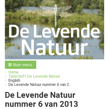
Main menu
You
Breadcrumbs
Home
are
Tijdschrift De Levende Natuur
here:
English
De Levende Natuur nummer 6 van 2...
De Levende Natuur
nummer 6 van 2013