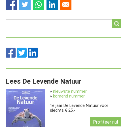
Search
Search
Lees De Levende Natuur
»
nieuwste nummer
»
komend nummer
1e jaar De Levende Natuur voor
slechts € 25,-
Profiteer nu!