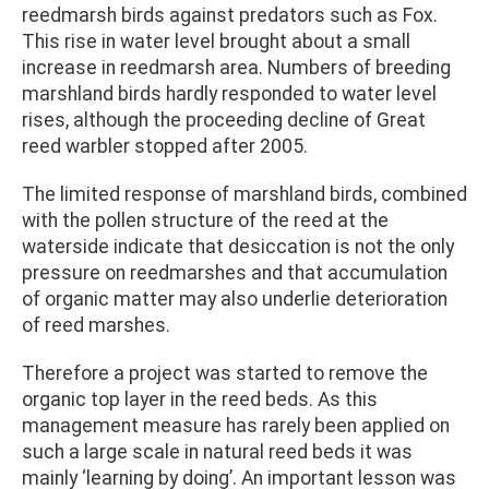
reedmarsh birds against predators such as Fox.
This rise in water level brought about a small
increase in reedmarsh area. Numbers of breeding
marshland birds hardly responded to water level
rises, although the proceeding decline of Great
reed warbler stopped after 2005.
The limited response of marshland birds, combined
with the pollen structure of the reed at the
waterside indicate that desiccation is not the only
pressure on reedmarshes and that accumulation
of organic matter may also underlie deterioration
of reed marshes.
Therefore a project was started to remove the
organic top layer in the reed beds. As this
management measure has rarely been applied on
such a large scale in natural reed beds it was
mainly ‘learning by doing’. An important lesson was