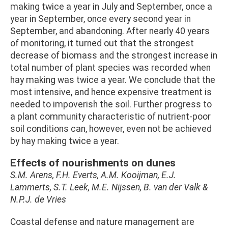
making twice a year in July and September, once a
year in September, once every second year in
September, and abandoning. After nearly 40 years
of monitoring, it turned out that the strongest
decrease of biomass and the strongest increase in
total number of plant species was recorded when
hay making was twice a year. We conclude that the
most intensive, and hence expensive treatment is
needed to impoverish the soil. Further progress to
a plant community characteristic of nutrient-poor
soil conditions can, however, even not be achieved
by hay making twice a year.
Effects of nourishments on dunes
S.M. Arens, F.H. Everts, A.M. Kooijman, E.J.
Lammerts, S.T. Leek, M.E. Nijssen, B. van der Valk &
N.P.J. de Vries
Coastal defense and nature management are