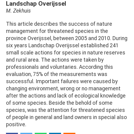
Landschap Overijssel
M. Zekhuis
This article describes the success of nature
management for threatened species in the
province Overijssel, between 2005 and 2010. During
six years Landschap Overijssel established 241
small scale actions for species in nature reserves
and rural area. The actions were taken by
professionals and voluntaries. According this
evaluation, 75% of the measurements was
successful. Important failures were caused by
changing environment, wrong or no management
after the actions and lack of ecological knowledge
of some species. Beside the behold of some
species, was the attention for threatened species
of people in general and land owners in special also
positive.