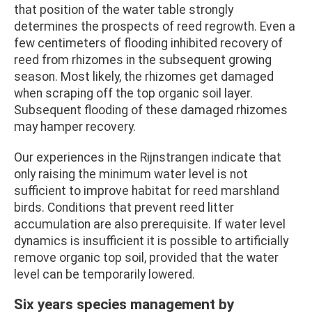
that position of the water table strongly
determines the prospects of reed regrowth. Even a
few centimeters of flooding inhibited recovery of
reed from rhizomes in the subsequent growing
season. Most likely, the rhizomes get damaged
when scraping off the top organic soil layer.
Subsequent flooding of these damaged rhizomes
may hamper recovery.
Our experiences in the Rijnstrangen indicate that
only raising the minimum water level is not
sufficient to improve habitat for reed marshland
birds. Conditions that prevent reed litter
accumulation are also prerequisite. If water level
dynamics is insufficient it is possible to artificially
remove organic top soil, provided that the water
level can be temporarily lowered.
Six years species management by