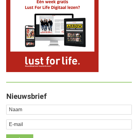
Nieuwsbrief
Naam
E-mail