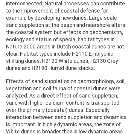
interconnected. Natural processes can contribute
to the improvement of coastal defense for
example by developing new dunes. Large scale
sand suppletion at the beach and nearshore alters
the coastal system but effects on geochemistry,
ecology and status of special habitat types in
Natura 2000 areas in Dutch coastal dunes are not
clear. Habitat types include H2110 Embryonic
shifting dunes, H2120 White dunes, H2130 Grey
dunes and H2190 Humid dune slacks.
Effects of sand suppletion on geomorphology, soil,
vegetation and soil fauna of coastal dunes were
analyzed. As a direct effect of sand suppletion,
sand with higher calcium content is transported
over the primary (coastal) dunes. Especially
interaction between sand suppletion and dynamics
is important. In highly dynamic areas, the zone of
White dunes is broader than in low dynamic areas