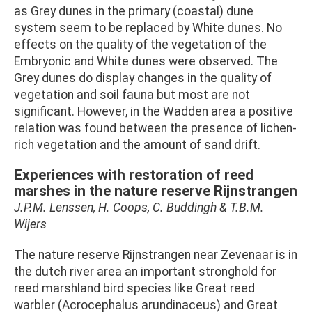
as Grey dunes in the primary (coastal) dune
system seem to be replaced by White dunes. No
effects on the quality of the vegetation of the
Embryonic and White dunes were observed. The
Grey dunes do display changes in the quality of
vegetation and soil fauna but most are not
significant. However, in the Wadden area a positive
relation was found between the presence of lichen-
rich vegetation and the amount of sand drift.
Experiences with restoration of reed
marshes in the nature reserve Rijnstrangen
J.P.M. Lenssen, H. Coops, C. Buddingh & T.B.M.
Wijers
The nature reserve Rijnstrangen near Zevenaar is in
the dutch river area an important stronghold for
reed marshland bird species like Great reed
warbler (Acrocephalus arundinaceus) and Great