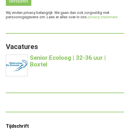
Wij vinden privacy belangrijk. We gaan dan ook zorgvuldig met
persoonsgegevens om. Lees er alles over in ons
privacy-statement
.
Vacatures
Senior Ecoloog | 32-36 uur |
Boxtel
Footer
Tijdschrift