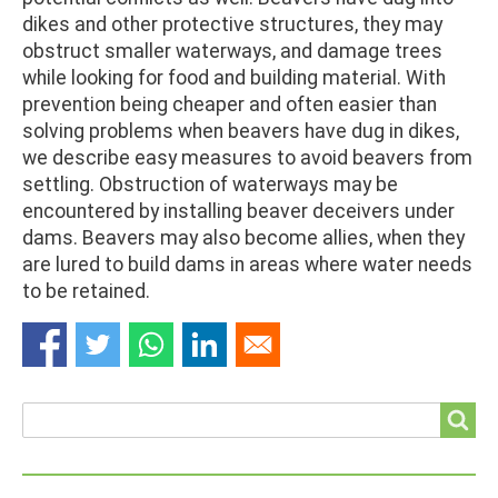
dikes and other protective structures, they may
obstruct smaller waterways, and damage trees
while looking for food and building material. With
prevention being cheaper and often easier than
solving problems when beavers have dug in dikes,
we describe easy measures to avoid beavers from
settling. Obstruction of waterways may be
encountered by installing beaver deceivers under
dams. Beavers may also become allies, when they
are lured to build dams in areas where water needs
to be retained.
Search
Search