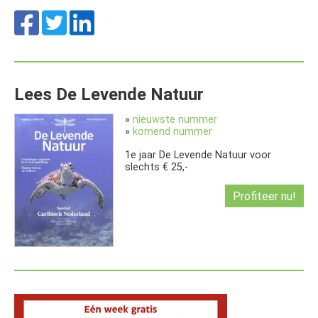
Lees De Levende Natuur
»
nieuwste nummer
»
komend nummer
1e jaar De Levende Natuur voor
slechts € 25,-
Profiteer nu!