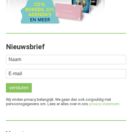
Nieuwsbrief
Naam
E-mail
Wij vinden privacy belangrijk. We gaan dan ook zorgvuldig met
persoonsgegevens om. Lees er alles over in ons
privacy-statement
.