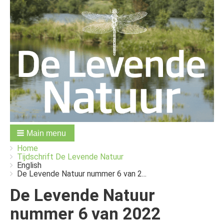
Main menu
You
Breadcrumbs
Home
are
Tijdschrift De Levende Natuur
here:
English
De Levende Natuur nummer 6 van 2...
De Levende Natuur
nummer 6 van 2022