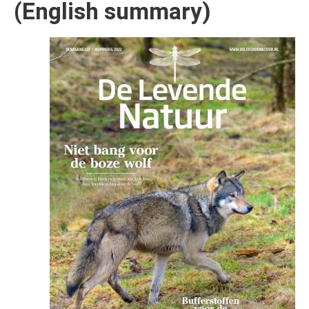
(English summary)
Afbeelding