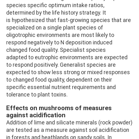
species specific optimum intake ratios,
determined by the life history strategy. It
is hypothesized that fast-growing species that are
specialized on a single plant species of
oligotrophic environments are most likely to
respond negatively to N deposition induced
changed food quality. Specialist species
adapted to eutrophic environments are expected
to respond positively. Generalist species are
expected to show less strong or mixed responses
to changed food quality, dependent on their
specific essential nutrient requirements and
tolerance to plant toxins.
Effects on mushrooms of measures
against acidification
Addition of lime and silicate minerals (rock powder)
are tested as a measure against soil acidification
in forests and heathlands on sandy soils. In