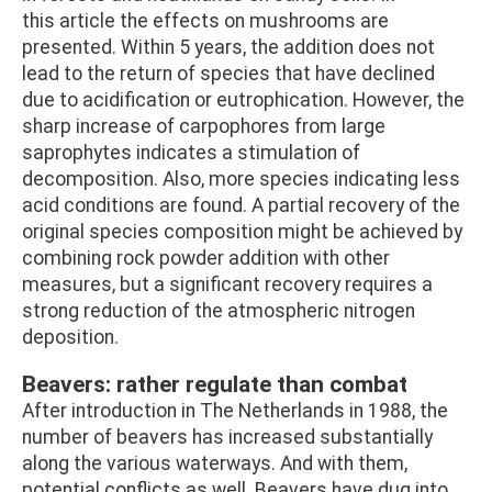
this article the effects on mushrooms are
presented. Within 5 years, the addition does not
lead to the return of species that have declined
due to acidification or eutrophication. However, the
sharp increase of carpophores from large
saprophytes indicates a stimulation of
decomposition. Also, more species indicating less
acid conditions are found. A partial recovery of the
original species composition might be achieved by
combining rock powder addition with other
measures, but a significant recovery requires a
strong reduction of the atmospheric nitrogen
deposition.
Beavers: rather regulate than combat
After introduction in The Netherlands in 1988, the
number of beavers has increased substantially
along the various waterways. And with them,
potential conflicts as well. Beavers have dug into