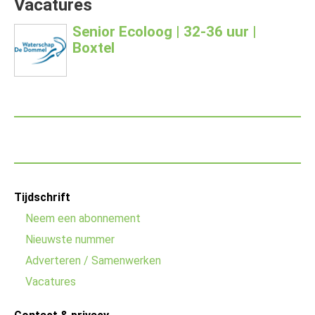
Vacatures
Senior Ecoloog | 32-36 uur |
Boxtel
Footer
Tijdschrift
menu
Neem een abonnement
Nieuwste nummer
Adverteren / Samenwerken
Vacatures