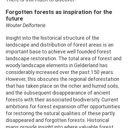
Forgotten forests as inspiration for the
future
Wouter Delforterie
Insight into the historical structure of the
landscape and distribution of forest areas is an
important base to achieve well founded forest
landscape restoration. The total area of forest and
woody landscape elements in Gelderland has
considerably increased over the past 150 years.
However, this obscures the regional deforestation
that has taken place on the richer and humid soils,
and the subsequent disappearance of ancient
forests with their associated biodiversity. Current
ambitions for forest expansion offer opportunities
for restoring the natural qualities of these partly
disappeared and forgotten forests. Historical
maps provide insight into where valuable forest