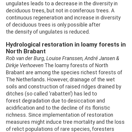
ungulates leads to a decrease in the diversity in
deciduous trees, but not in coniferous trees. A
continuous regeneration and increase in diversity
of deciduous trees is only possible after
the density of ungulates is reduced.
Hydrological restoration in loamy forests in
North Brabant
Rob van der Burg, Louise Franssen, André Jansen &
Dirkje Verhoeven
The loamy forests of North
Brabant are among the species richest forests of
The Netherlands. However, drainage of the wet
soils and construction of raised ridges drained by
ditches (so called ‘rabatten’) has led to
forest degradation due to desiccation and
acidification and to the decline of its floristic
richness. Since implementation of restoration
measures might induce tree mortality and the loss
of relict populations of rare species, foresters