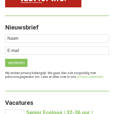
Nieuwsbrief
Naam
E-mail
Wij vinden privacy belangrijk. We gaan dan ook zorgvuldig met
persoonsgegevens om. Lees er alles over in ons
privacy-statement
.
Vacatures
Senior Ecoloog | 32-36 uur |