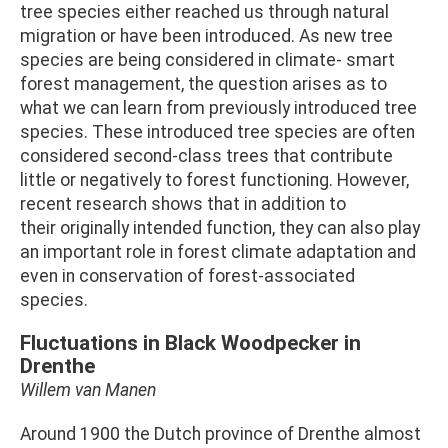
tree species either reached us through natural
migration or have been introduced. As new tree
species are being considered in climate- smart
forest management, the question arises as to
what we can learn from previously introduced tree
species. These introduced tree species are often
considered second-class trees that contribute
little or negatively to forest functioning. However,
recent research shows that in addition to
their originally intended function, they can also play
an important role in forest climate adaptation and
even in conservation of forest-associated
species.
Fluctuations in Black Woodpecker in
Drenthe
Willem van Manen
Around 1900 the Dutch province of Drenthe almost