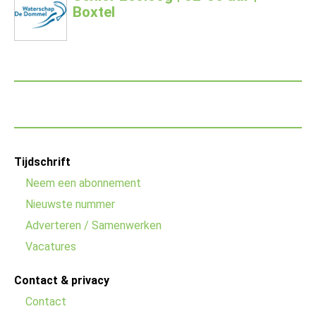
Boxtel
Footer
Tijdschrift
menu
Neem een abonnement
Nieuwste nummer
Adverteren / Samenwerken
Vacatures
Contact & privacy
Contact