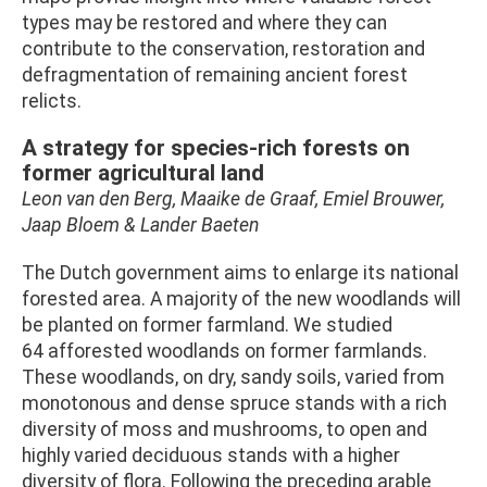
types may be restored and where they can
contribute to the conservation, restoration and
defragmentation of remaining ancient forest
relicts.
A strategy for species-rich forests on
former agricultural land
Leon van den Berg, Maaike de Graaf, Emiel Brouwer,
Jaap Bloem & Lander Baeten
The Dutch government aims to enlarge its national
forested area. A majority of the new woodlands will
be planted on former farmland. We studied
64 afforested woodlands on former farmlands.
These woodlands, on dry, sandy soils, varied from
monotonous and dense spruce stands with a rich
diversity of moss and mushrooms, to open and
highly varied deciduous stands with a higher
diversity of flora. Following the preceding arable