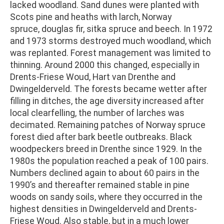
lacked woodland. Sand dunes were planted with
Scots pine and heaths with larch, Norway
spruce, douglas fir, sitka spruce and beech. In 1972
and 1973 storms destroyed much woodland, which
was replanted. Forest management was limited to
thinning. Around 2000 this changed, especially in
Drents-Friese Woud, Hart van Drenthe and
Dwingelderveld. The forests became wetter after
filling in ditches, the age diversity increased after
local clearfelling, the number of larches was
decimated. Remaining patches of Norway spruce
forest died after bark beetle outbreaks. Black
woodpeckers breed in Drenthe since 1929. In the
1980s the population reached a peak of 100 pairs.
Numbers declined again to about 60 pairs in the
1990’s and thereafter remained stable in pine
woods on sandy soils, where they occurred in the
highest densities in Dwingelderveld and Drents-
Friese Woud. Also stable, but in a much lower