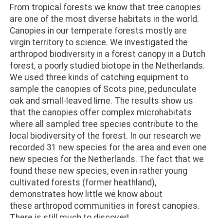
From tropical forests we know that tree canopies
are one of the most diverse habitats in the world.
Canopies in our temperate forests mostly are
virgin territory to science. We investigated the
arthropod biodiversity in a forest canopy in a Dutch
forest, a poorly studied biotope in the Netherlands.
We used three kinds of catching equipment to
sample the canopies of Scots pine, pedunculate
oak and small-leaved lime. The results show us
that the canopies offer complex microhabitats
where all sampled tree species contribute to the
local biodiversity of the forest. In our research we
recorded 31 new species for the area and even one
new species for the Netherlands. The fact that we
found these new species, even in rather young
cultivated forests (former heathland),
demonstrates how little we know about
these arthropod communities in forest canopies.
There is still much to discover!