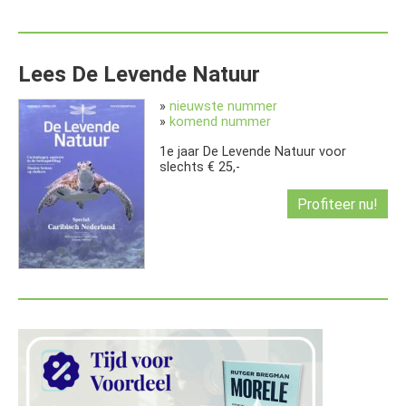
Lees De Levende Natuur
»
nieuwste nummer
»
komend nummer
1e jaar De Levende Natuur voor
slechts € 25,-
Profiteer nu!