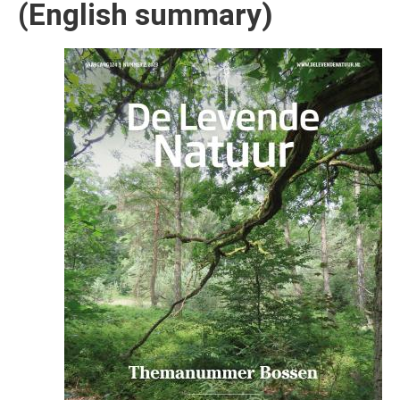
(English summary)
Afbeelding