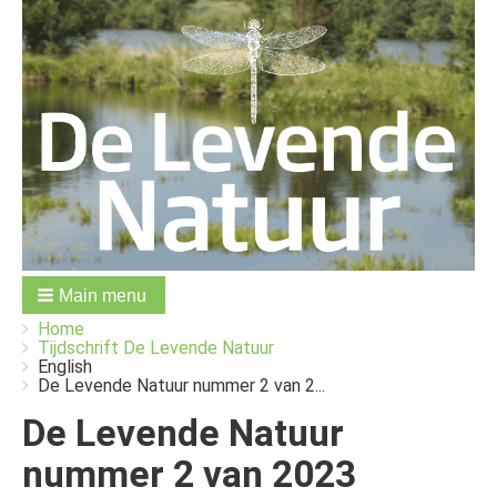
Main menu
You
Breadcrumbs
Home
are
Tijdschrift De Levende Natuur
here:
English
De Levende Natuur nummer 2 van 2...
De Levende Natuur
nummer 2 van 2023