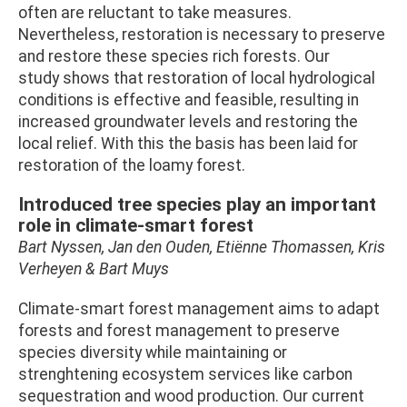
often are reluctant to take measures.
Nevertheless, restoration is necessary to preserve
and restore these species rich forests. Our
study shows that restoration of local hydrological
conditions is effective and feasible, resulting in
increased groundwater levels and restoring the
local relief. With this the basis has been laid for
restoration of the loamy forest.
Introduced tree species play an important
role in climate-smart forest
Bart Nyssen, Jan den Ouden, Etiënne Thomassen, Kris
Verheyen & Bart Muys
Climate-smart forest management aims to adapt
forests and forest management to preserve
species diversity while maintaining or
strenghtening ecosystem services like carbon
sequestration and wood production. Our current