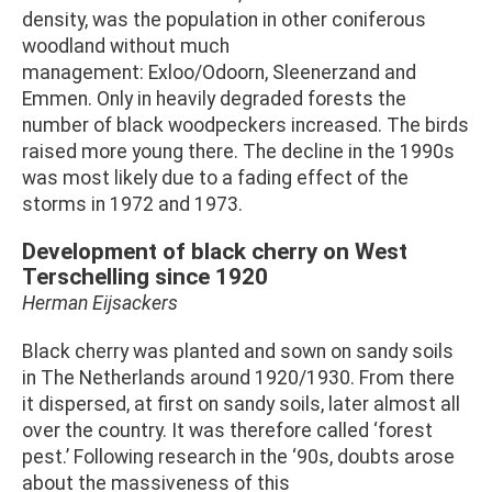
density, was the population in other coniferous
woodland without much
management: Exloo/Odoorn, Sleenerzand and
Emmen. Only in heavily degraded forests the
number of black woodpeckers increased. The birds
raised more young there. The decline in the 1990s
was most likely due to a fading effect of the
storms in 1972 and 1973.
Development of black cherry on West
Terschelling since 1920
Herman Eijsackers
Black cherry was planted and sown on sandy soils
in The Netherlands around 1920/1930. From there
it dispersed, at first on sandy soils, later almost all
over the country. It was therefore called ‘forest
pest.’ Following research in the ‘90s, doubts arose
about the massiveness of this