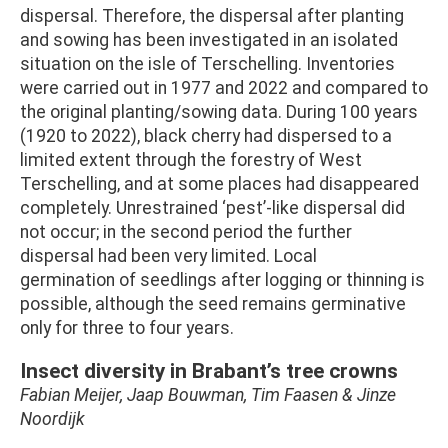
dispersal. Therefore, the dispersal after planting
and sowing has been investigated in an isolated
situation on the isle of Terschelling. Inventories
were carried out in 1977 and 2022 and compared to
the original planting/sowing data. During 100 years
(1920 to 2022), black cherry had dispersed to a
limited extent through the forestry of West
Terschelling, and at some places had disappeared
completely. Unrestrained ‘pest’-like dispersal did
not occur; in the second period the further
dispersal had been very limited. Local
germination of seedlings after logging or thinning is
possible, although the seed remains germinative
only for three to four years.
Insect diversity in Brabant’s tree crowns
Fabian Meijer, Jaap Bouwman, Tim Faasen & Jinze
Noordijk