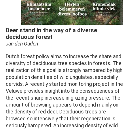
Deer stand in the way of a diverse
deciduous forest
Jan den Ouden
Dutch forest policy aims to increase the share and
diversity of deciduous tree species in forests. The
realization of this goal is strongly hampered by high
population densities of wild ungulates, especially
cervids. A recently started monitoring project in the
Veluwe provides insight into the consequences of
the recent sharp increase in grazing pressure. The
amount of browsing appears to depend mainly on
the density of red deer. Deciduous trees are
browsed so intensively that their regeneration is
seriously hampered. An increasing density of wild