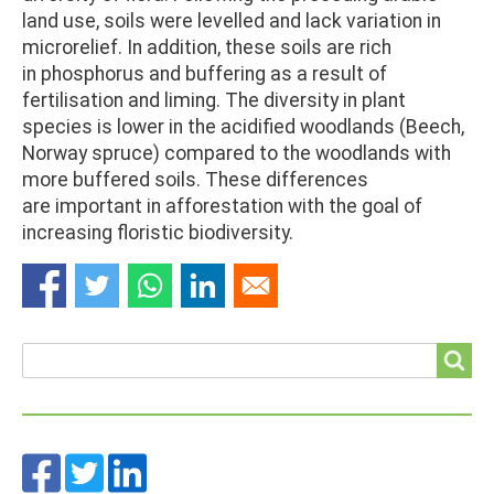
land use, soils were levelled and lack variation in
microrelief. In addition, these soils are rich
in phosphorus and buffering as a result of
fertilisation and liming. The diversity in plant
species is lower in the acidified woodlands (Beech,
Norway spruce) compared to the woodlands with
more buffered soils. These differences
are important in afforestation with the goal of
increasing floristic biodiversity.
Search
Search