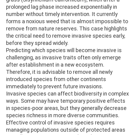
prolonged lag phase increased exponentially in
number without timely intervention. It currently
forms a noxious weed that is almost impossible to
remove from nature reserves. This case highlights
the critical need to remove invasive species early,
before they spread widely.
Predicting which species will become invasive is
challenging, as invasive traits often only emerge
after establishment in a new ecosystem.
Therefore, it is advisable to remove all newly
introduced species from other continents
immediately to prevent future invasions.
Invasive species can affect biodiversity in complex
ways. Some may have temporary positive effects
in species-poor areas, but they generally decrease
species richness in more diverse communities.
Effective control of invasive species requires
managing populations outside of protected areas