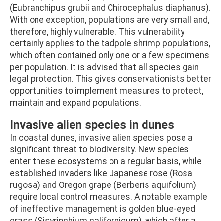
(Eubranchipus grubii and Chirocephalus diaphanus).
With one exception, populations are very small and,
therefore, highly vulnerable. This vulnerability
certainly applies to the tadpole shrimp populations,
which often contained only one or a few specimens
per population. It is advised that all species gain
legal protection. This gives conservationists better
opportunities to implement measures to protect,
maintain and expand populations.
Invasive alien species in dunes
In coastal dunes, invasive alien species pose a
significant threat to biodiversity. New species
enter these ecosystems on a regular basis, while
established invaders like Japanese rose (Rosa
rugosa) and Oregon grape (Berberis aquifolium)
require local control measures. A notable example
of ineffective management is golden blue-eyed
grass (Sisyrinchium californicum), which after a