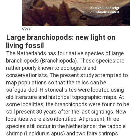
Cover
Large branchiopods: new light on
living fossil
The Netherlands has four native species of large
branchiopods (Branchiopoda). These species are
rather poorly known to ecologists and
conservationists. The present study attempted to
map populations so that the relics can be
safeguarded. Historical sites were located using
old literature and historical topographic maps. At
some localities, the branchiopods were found to be
still present 30 years after the last sightings. New
localities were also identified. At present, three
species still occur in the Netherlands: the tadpole
shrimp (Lepidurus apus) and two fairy shrimps