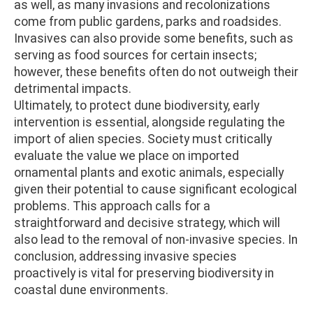
as well, as many invasions and recolonizations
come from public gardens, parks and roadsides.
Invasives can also provide some benefits, such as
serving as food sources for certain insects;
however, these benefits often do not outweigh their
detrimental impacts.
Ultimately, to protect dune biodiversity, early
intervention is essential, alongside regulating the
import of alien species. Society must critically
evaluate the value we place on imported
ornamental plants and exotic animals, especially
given their potential to cause significant ecological
problems. This approach calls for a
straightforward and decisive strategy, which will
also lead to the removal of non-invasive species. In
conclusion, addressing invasive species
proactively is vital for preserving biodiversity in
coastal dune environments.