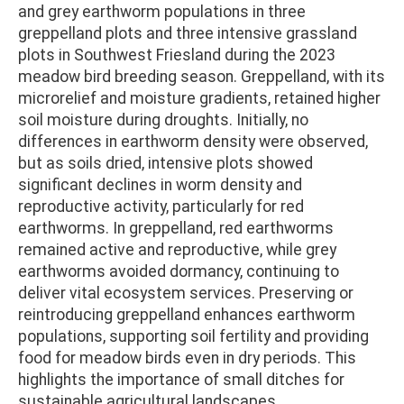
and grey earthworm populations in three
greppelland plots and three intensive grassland
plots in Southwest Friesland during the 2023
meadow bird breeding season. Greppelland, with its
microrelief and moisture gradients, retained higher
soil moisture during droughts. Initially, no
differences in earthworm density were observed,
but as soils dried, intensive plots showed
significant declines in worm density and
reproductive activity, particularly for red
earthworms. In greppelland, red earthworms
remained active and reproductive, while grey
earthworms avoided dormancy, continuing to
deliver vital ecosystem services. Preserving or
reintroducing greppelland enhances earthworm
populations, supporting soil fertility and providing
food for meadow birds even in dry periods. This
highlights the importance of small ditches for
sustainable agricultural landscapes.