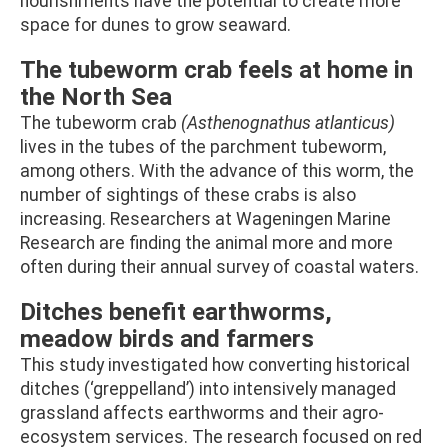
nourishments have the potential to create more
space for dunes to grow seaward.
The tubeworm crab feels at home in
the North Sea
The tubeworm crab
(Asthenognathus atlanticus)
lives in the tubes of the parchment tubeworm,
among others. With the advance of this worm, the
number of sightings of these crabs is also
increasing. Researchers at Wageningen Marine
Research are finding the animal more and more
often during their annual survey of coastal waters.
Ditches benefit earthworms,
meadow birds and farmers
This study investigated how converting historical
ditches (‘greppelland’) into intensively managed
grassland affects earthworms and their agro-
ecosystem services. The research focused on red