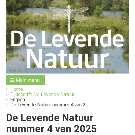
Main menu
You
Breadcrumbs
Home
are
Tijdschrift De Levende Natuur
here:
English
De Levende Natuur nummer 4 van 2...
De Levende Natuur
nummer 4 van 2025