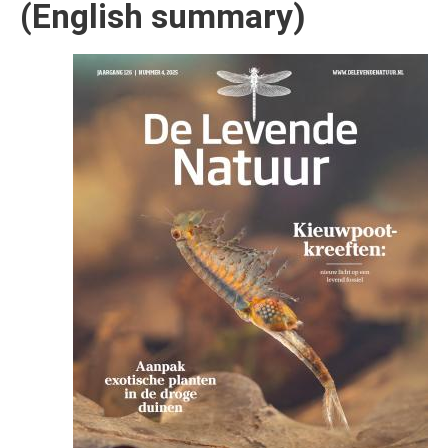
(English summary)
Afbeelding