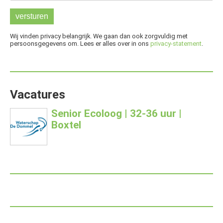
Wij vinden privacy belangrijk. We gaan dan ook zorgvuldig met
persoonsgegevens om. Lees er alles over in ons
privacy-statement
.
Vacatures
Senior Ecoloog | 32-36 uur |
Boxtel