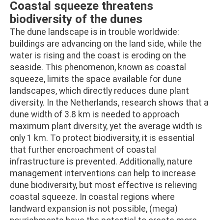
Coastal squeeze threatens
biodiversity of the dunes
The dune landscape is in trouble worldwide:
buildings are advancing on the land side, while the
water is rising and the coast is eroding on the
seaside. This phenomenon, known as coastal
squeeze, limits the space available for dune
landscapes, which directly reduces dune plant
diversity. In the Netherlands, research shows that a
dune width of 3.8 km is needed to approach
maximum plant diversity, yet the average width is
only 1 km. To protect biodiversity, it is essential
that further encroachment of coastal
infrastructure is prevented. Additionally, nature
management interventions can help to increase
dune biodiversity, but most effective is relieving
coastal squeeze. In coastal regions where
landward expansion is not possible, (mega)