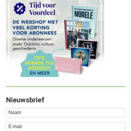
Nieuwsbrief
Naam
E-mail