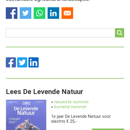
Search
Search
Lees De Levende Natuur
»
nieuwste nummer
»
komend nummer
1e jaar De Levende Natuur voor
slechts € 25,-