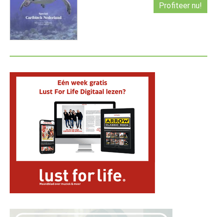
Profiteer nu!